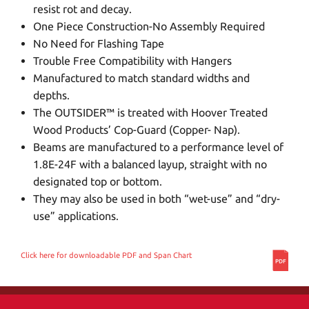
resist rot and decay.
One Piece Construction-No Assembly Required
No Need for Flashing Tape
Trouble Free Compatibility with Hangers
Manufactured to match standard widths and
depths.
The OUTSIDER™ is treated with Hoover Treated
Wood Products’ Cop-Guard (Copper- Nap).
Beams are manufactured to a performance level of
1.8E-24F with a balanced layup, straight with no
designated top or bottom.
They may also be used in both “wet-use” and “dry-
use” applications.
Click here for downloadable PDF and Span Chart