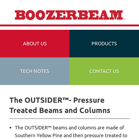
ABOUT US
PRODUCTS
TECH NOTES
CONTACT US
The OUTSIDER™- Pressure
Treated Beams and Columns
The OUTSIDER™ beams and columns are made of
Southern Yellow Pine and then pressure treated to