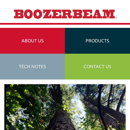
ABOUT US
PRODUCTS
TECH NOTES
CONTACT US