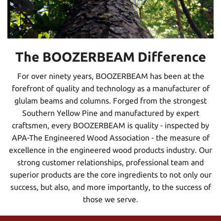
The BOOZERBEAM Difference
For over ninety years, BOOZERBEAM has been at the
forefront of quality and technology as a manufacturer of
glulam beams and columns. Forged from the strongest
Southern Yellow Pine and manufactured by expert
craftsmen, every BOOZERBEAM is quality - inspected by
APA-The Engineered Wood Association - the measure of
excellence in the engineered wood products industry. Our
strong customer relationships, professional team and
superior products are the core ingredients to not only our
success, but also, and more importantly, to the success of
those we serve.